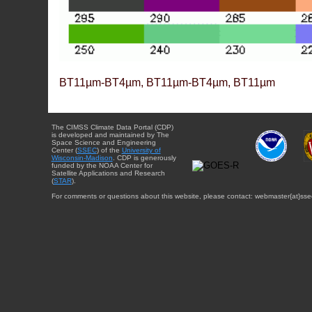
BT11µm-BT4µm, BT11µm-BT4µm, BT11µm
The CIMSS Climate Data Portal (CDP)
is developed and maintained by The
Space Science and Engineering
Center (
SSEC
) of the
University of
Wisconsin-Madison
. CDP is generously
funded by the NOAA Center for
Satellite Applications and Research
(
STAR
).
For comments or questions about this website, please contact: webmaster{at}sse