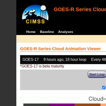
GOES-R Series Cloud
Home
Baseline
Analyses
GOES-R Series Cloud Animation Viewer
GOES-17
9 hours ago, 18 hour loop
Every 4t
*GOES-17 is beta maturity
Start Loop