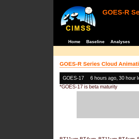
GOES-R Ser
Home
Baseline
Analyses
GOES-R Series Cloud Animati
GOES-17
6 hours ago, 30 hour 
*GOES-17 is beta maturity