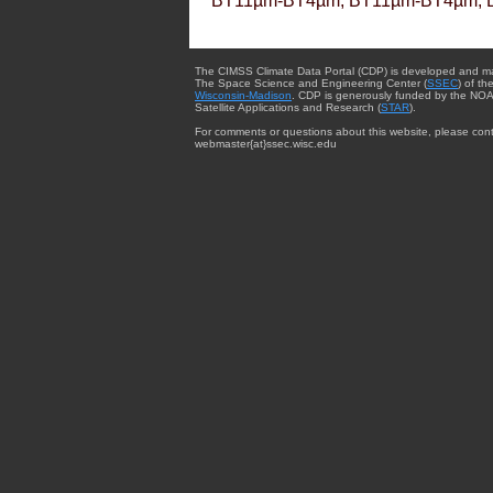
BT11µm-BT4µm, BT11µm-BT4µm, 
The CIMSS Climate Data Portal (CDP) is developed and m
The Space Science and Engineering Center (
SSEC
) of th
Wisconsin-Madison
. CDP is generously funded by the NOA
Satellite Applications and Research (
STAR
).
For comments or questions about this website, please cont
webmaster{at}ssec.wisc.edu