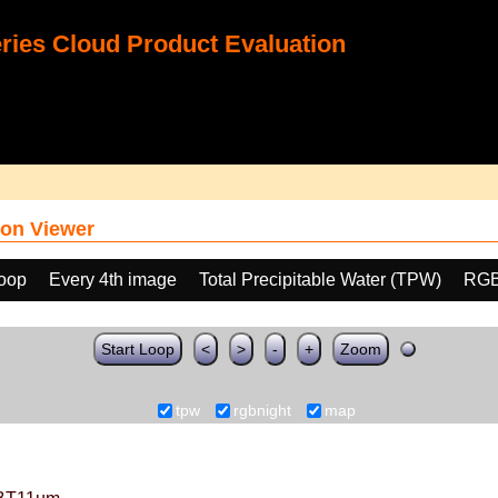
ies Cloud Product Evaluation
on Viewer
loop
Every 4th image
Total Precipitable Water (TPW)
RGB
Start Loop
<
>
-
+
Zoom
tpw
rgbnight
map