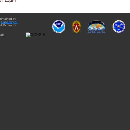
BT11µm
aintained by
e
University of
A Center for
act: