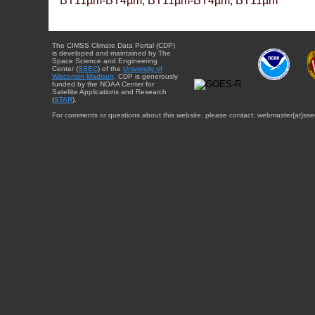
BT11µm-BT4µm, BT11µm-BT4µm, BT11µm
The CIMSS Climate Data Portal (CDP)
is developed and maintained by The
Space Science and Engineering
Center (
SSEC
) of the
University of
Wisconsin-Madison
. CDP is generously
funded by the NOAA Center for
Satellite Applications and Research
(
STAR
).
For comments or questions about this website, please contact: webmaster{at}sse