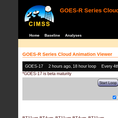
GOES-R Series Cloud
Home
Baseline
Analyses
GOES-R Series Cloud Animation Viewer
GOES-17
2 hours ago, 18 hour loop
Every 4t
*GOES-17 is beta maturity
Start Loop