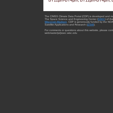
BT11µm-BT4µm, BT11µm-BT4µm, 
The CIMSS Climate Data Portal (CDP) is developed and m
The Space Science and Engineering Center (
SSEC
) of th
Wisconsin-Madison
. CDP is generously funded by the NOA
Satellite Applications and Research (
STAR
).
For comments or questions about this website, please cont
webmaster{at}ssec.wisc.edu