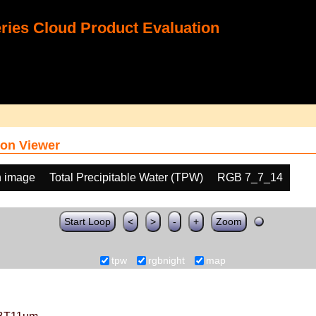
ies Cloud Product Evaluation
on Viewer
h image
Total Precipitable Water (TPW)
RGB 7_7_14
Start Loop
<
>
-
+
Zoom
tpw
rgbnight
map