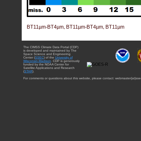
BT11µm-BT4µm, BT11µm-BT4µm, BT11µm
The CIMSS Climate Data Portal (CDP)
is developed and maintained by The
Space Science and Engineering
Center (
SSEC
) of the
University of
Wisconsin-Madison
. CDP is generously
funded by the NOAA Center for
Satellite Applications and Research
(
STAR
).
For comments or questions about this website, please contact: webmaster{at}sse