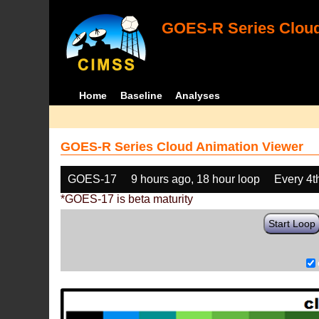
GOES-R Series Cloud
Home
Baseline
Analyses
GOES-R Series Cloud Animation Viewer
GOES-17
9 hours ago, 18 hour loop
Every 4t
*GOES-17 is beta maturity
Start Loop