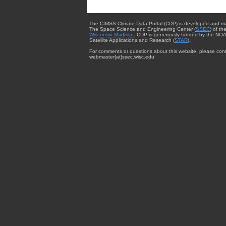
The CIMSS Climate Data Portal (CDP) is developed and m
The Space Science and Engineering Center (
SSEC
) of th
Wisconsin-Madison
. CDP is generously funded by the NOA
Satellite Applications and Research (
STAR
).
For comments or questions about this website, please cont
webmaster{at}ssec.wisc.edu