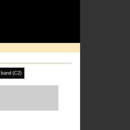
 band (C2)