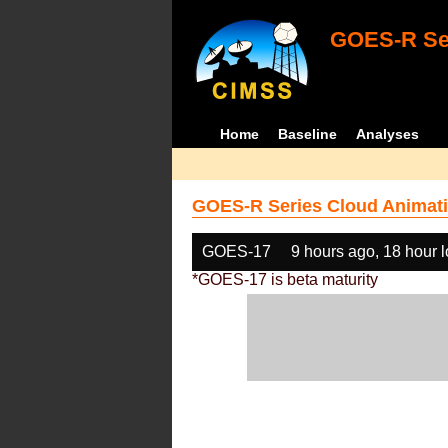
GOES-R Ser
Home
Baseline
Analyses
GOES-R Series Cloud Animati
GOES-17
9 hours ago, 18 hour 
*GOES-17 is beta maturity