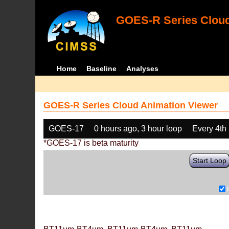
GOES-R Series Cloud
Home
Baseline
Analyses
GOES-R Series Cloud Animation Viewer
GOES-17
0 hours ago, 3 hour loop
Every 4th
*GOES-17 is beta maturity
Start Loop