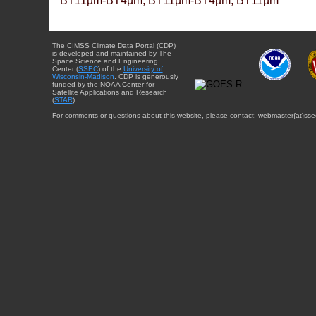
BT11µm-BT4µm, BT11µm-BT4µm, BT11µm
The CIMSS Climate Data Portal (CDP)
is developed and maintained by The
Space Science and Engineering
Center (
SSEC
) of the
University of
Wisconsin-Madison
. CDP is generously
funded by the NOAA Center for
Satellite Applications and Research
(
STAR
).
For comments or questions about this website, please contact: webmaster{at}sse