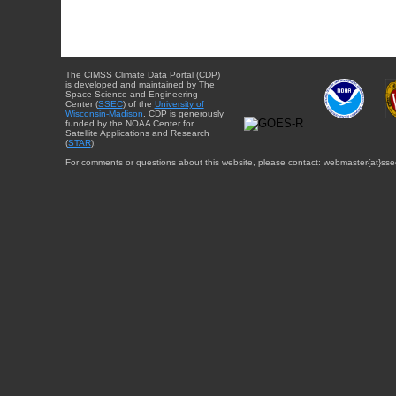
The CIMSS Climate Data Portal (CDP)
is developed and maintained by The
Space Science and Engineering
Center (
SSEC
) of the
University of
Wisconsin-Madison
. CDP is generously
funded by the NOAA Center for
Satellite Applications and Research
(
STAR
).
For comments or questions about this website, please contact: webmaster{at}sse