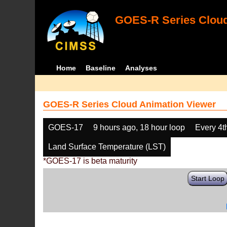
GOES-R Series Cloud
Home
Baseline
Analyses
GOES-R Series Cloud Animation Viewer
GOES-17
9 hours ago, 18 hour loop
Every 4t
Land Surface Temperature (LST)
*GOES-17 is beta maturity
Start Loop