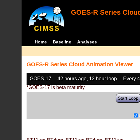
GOES-R Series Cloud
Home
Baseline
Analyses
GOES-R Series Cloud Animation Viewer
GOES-17
42 hours ago, 12 hour loop
Every 
*GOES-17 is beta maturity
Start Loop