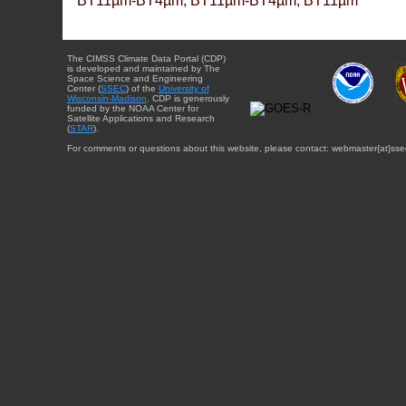
BT11µm-BT4µm, BT11µm-BT4µm, BT11µm
The CIMSS Climate Data Portal (CDP)
is developed and maintained by The
Space Science and Engineering
Center (
SSEC
) of the
University of
Wisconsin-Madison
. CDP is generously
funded by the NOAA Center for
Satellite Applications and Research
(
STAR
).
For comments or questions about this website, please contact: webmaster{at}sse