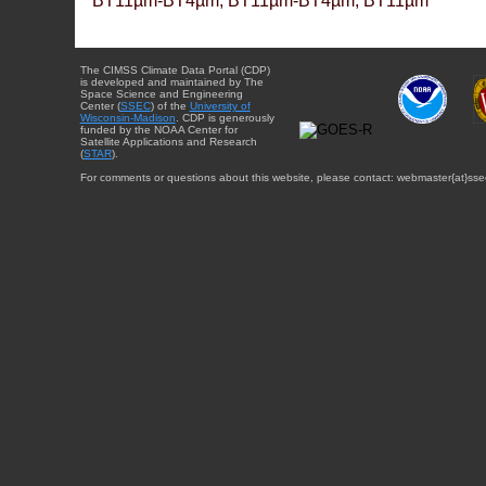
BT11µm-BT4µm, BT11µm-BT4µm, BT11µm
The CIMSS Climate Data Portal (CDP)
is developed and maintained by The
Space Science and Engineering
Center (
SSEC
) of the
University of
Wisconsin-Madison
. CDP is generously
funded by the NOAA Center for
Satellite Applications and Research
(
STAR
).
For comments or questions about this website, please contact: webmaster{at}sse