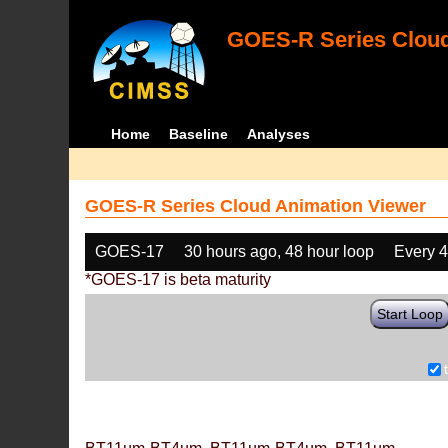
GOES-R Series Cloud
Home
Baseline
Analyses
GOES-R Series Cloud Animation Viewer
GOES-17
30 hours ago, 48 hour loop
Every 
*GOES-17 is beta maturity
Start Loop