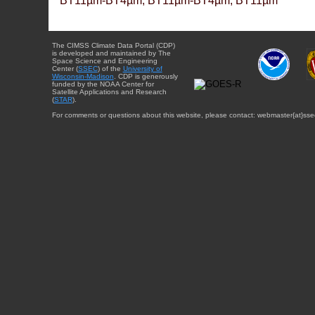
BT11µm-BT4µm, BT11µm-BT4µm, BT11µm
The CIMSS Climate Data Portal (CDP)
is developed and maintained by The
Space Science and Engineering
Center (
SSEC
) of the
University of
Wisconsin-Madison
. CDP is generously
funded by the NOAA Center for
Satellite Applications and Research
(
STAR
).
For comments or questions about this website, please contact: webmaster{at}sse