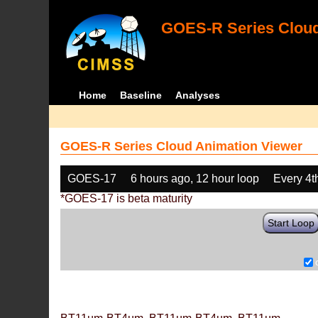
GOES-R Series Cloud
Home
Baseline
Analyses
GOES-R Series Cloud Animation Viewer
GOES-17
6 hours ago, 12 hour loop
Every 4t
*GOES-17 is beta maturity
Start Loop