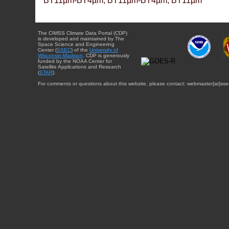
BT11µm-BT4µm, BT11µm-BT4µm, BT11µm
The CIMSS Climate Data Portal (CDP)
is developed and maintained by The
Space Science and Engineering
Center (
SSEC
) of the
University of
Wisconsin-Madison
. CDP is generously
funded by the NOAA Center for
Satellite Applications and Research
(
STAR
).
For comments or questions about this website, please contact: webmaster{at}sse