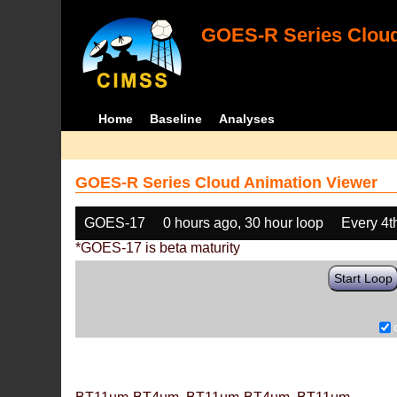
GOES-R Series Cloud
Home
Baseline
Analyses
GOES-R Series Cloud Animation Viewer
GOES-17
0 hours ago, 30 hour loop
Every 4t
*GOES-17 is beta maturity
Start Loop