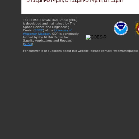
BT11µm-BT4µm, BT11µm-BT4µm, BT11µm
The CIMSS Climate Data Portal (CDP)
is developed and maintained by The
Space Science and Engineering
Center (
SSEC
) of the
University of
Wisconsin-Madison
. CDP is generously
funded by the NOAA Center for
Satellite Applications and Research
(
STAR
).
For comments or questions about this website, please contact: webmaster{at}sse