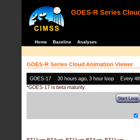
GOES-R Series Cloud
Home
Baseline
Analyses
GOES-R Series Cloud Animation Viewer
GOES-17
30 hours ago, 3 hour loop
Every 4t
*GOES-17 is beta maturity
Start Loop