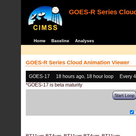
GOES-R Series Cloud
Home
Baseline
Analyses
GOES-R Series Cloud Animation Viewer
GOES-17
18 hours ago, 18 hour loop
Every 
*GOES-17 is beta maturity
Start Loop