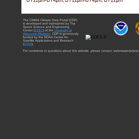
BT11µm-BT4µm, BT11µm-BT4µm, BT11µm
The CIMSS Climate Data Portal (CDP)
is developed and maintained by The
Space Science and Engineering
Center (
SSEC
) of the
University of
Wisconsin-Madison
. CDP is generously
funded by the NOAA Center for
Satellite Applications and Research
(
STAR
).
For comments or questions about this website, please contact: webmaster{at}sse