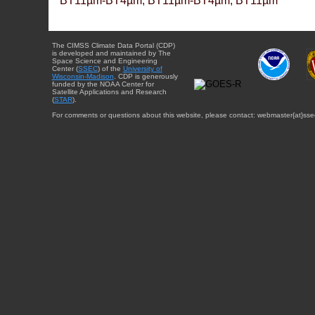
BT11µm-BT4µm, BT11µm-BT4µm, BT11µm
The CIMSS Climate Data Portal (CDP)
is developed and maintained by The
Space Science and Engineering
Center (
SSEC
) of the
University of
Wisconsin-Madison
. CDP is generously
funded by the NOAA Center for
Satellite Applications and Research
(
STAR
).
For comments or questions about this website, please contact: webmaster{at}sse