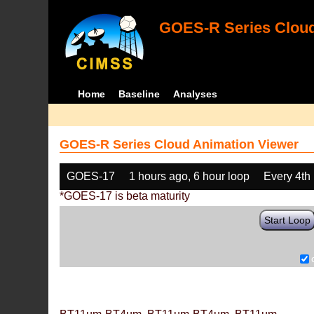
GOES-R Series Cloud
Home
Baseline
Analyses
GOES-R Series Cloud Animation Viewer
GOES-17
1 hours ago, 6 hour loop
Every 4th
*GOES-17 is beta maturity
Start Loop