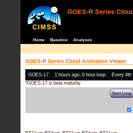
GOES-R Series Cloud
Home
Baseline
Analyses
GOES-R Series Cloud Animation Viewer
GOES-17
1 hours ago, 0 hour loop
Every 4th
*GOES-17 is beta maturity
Start Loop