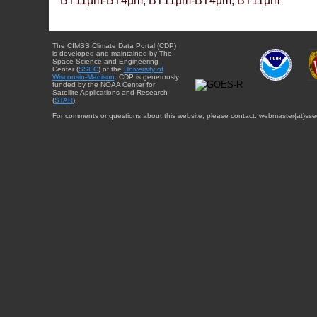
BT11µm-BT4µm, BT11µm-BT4µm, BT11µm
The CIMSS Climate Data Portal (CDP)
is developed and maintained by The
Space Science and Engineering
Center (
SSEC
) of the
University of
Wisconsin-Madison
. CDP is generously
funded by the NOAA Center for
Satellite Applications and Research
(
STAR
).
For comments or questions about this website, please contact: webmaster{at}sse