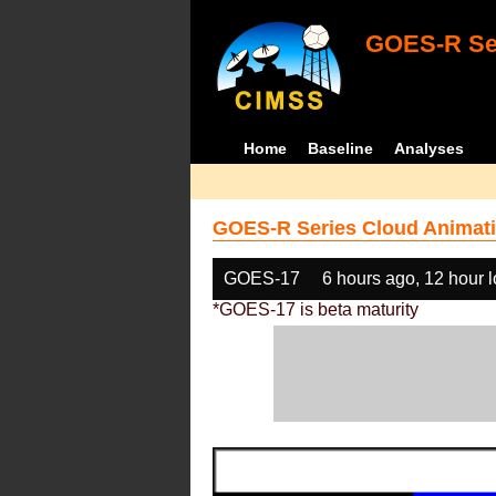
GOES-R Ser
Home
Baseline
Analyses
GOES-R Series Cloud Animati
GOES-17
6 hours ago, 12 hour 
*GOES-17 is beta maturity