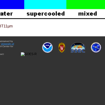
BT11µm
aintained by
e
University of
A Center for
act: