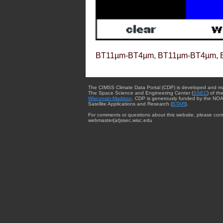
BT11µm-BT4µm, BT11µm-BT4µm, 
The CIMSS Climate Data Portal (CDP) is developed and m
The Space Science and Engineering Center (
SSEC
) of th
Wisconsin-Madison
. CDP is generously funded by the NOA
Satellite Applications and Research (
STAR
).
For comments or questions about this website, please cont
webmaster{at}ssec.wisc.edu