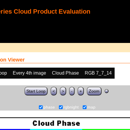
ies Cloud Product Evaluation
on Viewer
loop
Every 4th image
Cloud Phase
RGB 7_7_14
Start Loop
<
>
-
+
Zoom
phase
rgbnight
map