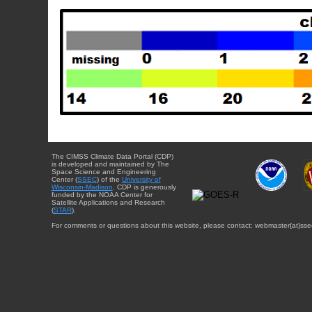
The CIMSS Climate Data Portal (CDP)
is developed and maintained by The
Space Science and Engineering
Center (
SSEC
) of the
University of
Wisconsin-Madison
. CDP is generously
funded by the NOAA Center for
Satellite Applications and Research
(
STAR
).
For comments or questions about this website, please contact: webmaster{at}sse