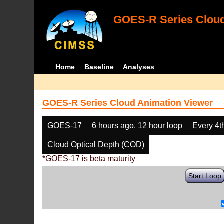
GOES-R Series Cloud
Home
Baseline
Analyses
GOES-R Series Cloud Animation Viewer
GOES-17
6 hours ago, 12 hour loop
Every 4t
Cloud Optical Depth (COD)
*GOES-17 is beta maturity
Start Loop