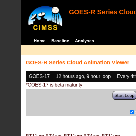
GOES-R Series Cloud
Home
Baseline
Analyses
GOES-R Series Cloud Animation Viewer
GOES-17
12 hours ago, 9 hour loop
Every 4t
*GOES-17 is beta maturity
Start Loop