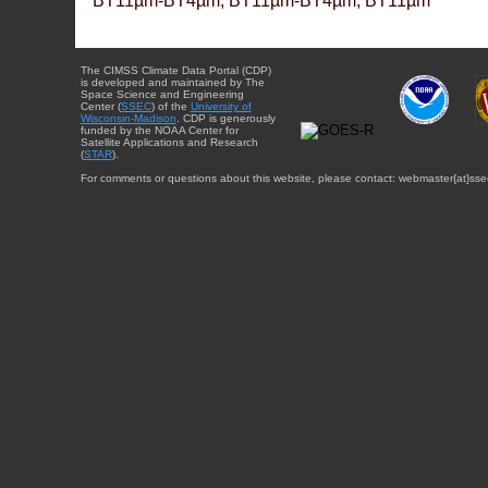
BT11µm-BT4µm, BT11µm-BT4µm, BT11µm
The CIMSS Climate Data Portal (CDP)
is developed and maintained by The
Space Science and Engineering
Center (
SSEC
) of the
University of
Wisconsin-Madison
. CDP is generously
funded by the NOAA Center for
Satellite Applications and Research
(
STAR
).
For comments or questions about this website, please contact: webmaster{at}sse