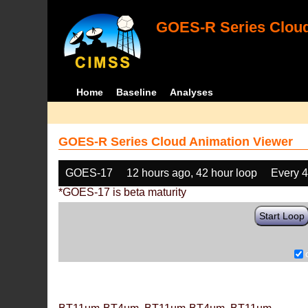
GOES-R Series Cloud
Home
Baseline
Analyses
GOES-R Series Cloud Animation Viewer
GOES-17
12 hours ago, 42 hour loop
Every 
*GOES-17 is beta maturity
Start Loop