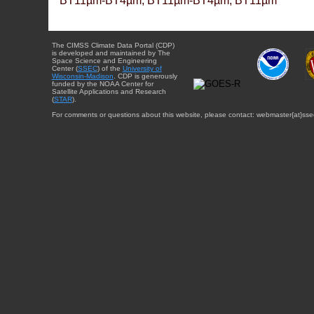
BT11µm-BT4µm, BT11µm-BT4µm, BT11µm
The CIMSS Climate Data Portal (CDP)
is developed and maintained by The
Space Science and Engineering
Center (
SSEC
) of the
University of
Wisconsin-Madison
. CDP is generously
funded by the NOAA Center for
Satellite Applications and Research
(
STAR
).
For comments or questions about this website, please contact: webmaster{at}sse