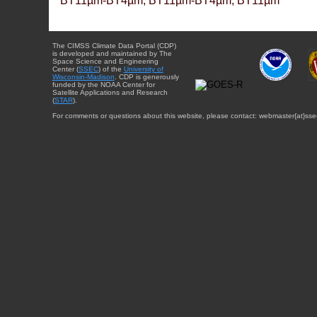
BT11µm-BT4µm, BT11µm-BT4µm, BT11µm
The CIMSS Climate Data Portal (CDP)
is developed and maintained by The
Space Science and Engineering
Center (
SSEC
) of the
University of
Wisconsin-Madison
. CDP is generously
funded by the NOAA Center for
Satellite Applications and Research
(
STAR
).
For comments or questions about this website, please contact: webmaster{at}sse