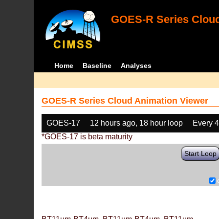
GOES-R Series Cloud
Home
Baseline
Analyses
GOES-R Series Cloud Animation Viewer
GOES-17
12 hours ago, 18 hour loop
Every 
*GOES-17 is beta maturity
Start Loop