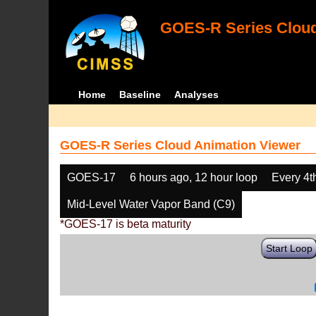
GOES-R Series Cloud
Home
Baseline
Analyses
GOES-R Series Cloud Animation Viewer
GOES-17
6 hours ago, 12 hour loop
Every 4t
Mid-Level Water Vapor Band (C9)
*GOES-17 is beta maturity
Start Loop