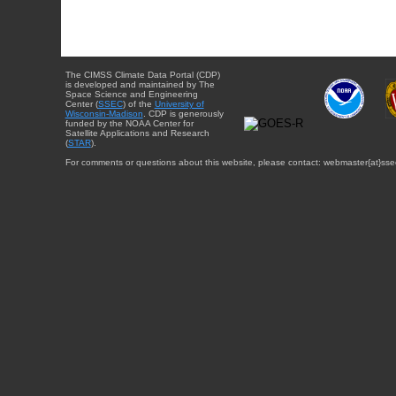
The CIMSS Climate Data Portal (CDP)
is developed and maintained by The
Space Science and Engineering
Center (
SSEC
) of the
University of
Wisconsin-Madison
. CDP is generously
funded by the NOAA Center for
Satellite Applications and Research
(
STAR
).
For comments or questions about this website, please contact: webmaster{at}sse