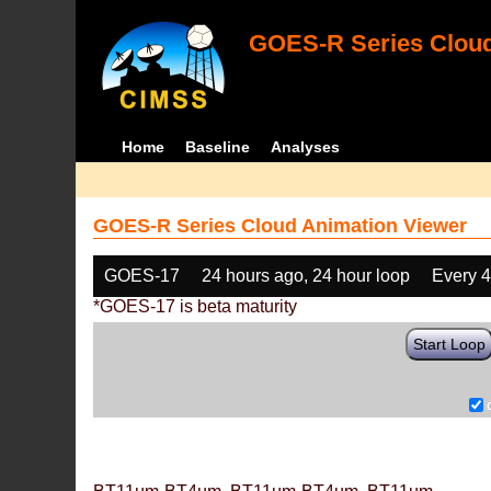
GOES-R Series Cloud
Home
Baseline
Analyses
GOES-R Series Cloud Animation Viewer
GOES-17
24 hours ago, 24 hour loop
Every 
*GOES-17 is beta maturity
Start Loop