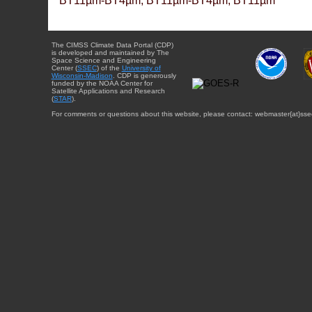
BT11µm-BT4µm, BT11µm-BT4µm, BT11µm
The CIMSS Climate Data Portal (CDP)
is developed and maintained by The
Space Science and Engineering
Center (
SSEC
) of the
University of
Wisconsin-Madison
. CDP is generously
funded by the NOAA Center for
Satellite Applications and Research
(
STAR
).
For comments or questions about this website, please contact: webmaster{at}sse