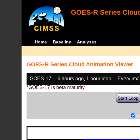
GOES-R Series Cloud
Home
Baseline
Analyses
GOES-R Series Cloud Animation Viewer
GOES-17
6 hours ago, 1 hour loop
Every im
*GOES-17 is beta maturity
Start Loop
p