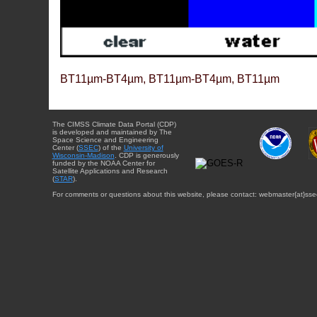
BT11µm-BT4µm, BT11µm-BT4µm, BT11µm
The CIMSS Climate Data Portal (CDP)
is developed and maintained by The
Space Science and Engineering
Center (
SSEC
) of the
University of
Wisconsin-Madison
. CDP is generously
funded by the NOAA Center for
Satellite Applications and Research
(
STAR
).
For comments or questions about this website, please contact: webmaster{at}sse