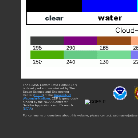
The CIMSS Climate Data Portal (CDP)
is developed and maintained by The
Space Science and Engineering
Center (
SSEC
) of the
University of
Wisconsin-Madison
. CDP is generously
funded by the NOAA Center for
Satellite Applications and Research
(
STAR
).
For comments or questions about this website, please contact: webmaster{at}sse