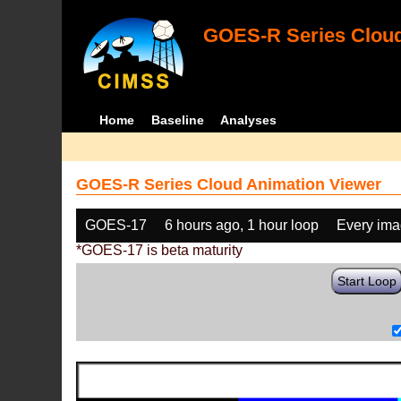
GOES-R Series Cloud
Home
Baseline
Analyses
GOES-R Series Cloud Animation Viewer
GOES-17
6 hours ago, 1 hour loop
Every im
*GOES-17 is beta maturity
Start Loop