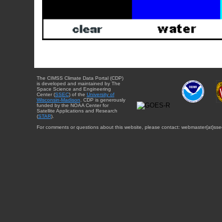
The CIMSS Climate Data Portal (CDP)
is developed and maintained by The
Space Science and Engineering
Center (
SSEC
) of the
University of
Wisconsin-Madison
. CDP is generously
funded by the NOAA Center for
Satellite Applications and Research
(
STAR
).
For comments or questions about this website, please contact: webmaster{at}sse