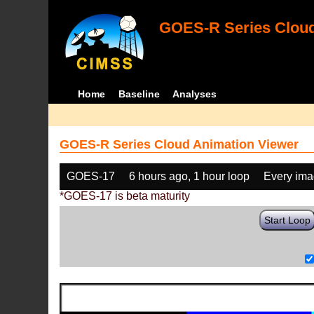
GOES-R Series Cloud
Home
Baseline
Analyses
GOES-R Series Cloud Animation Viewer
GOES-17
6 hours ago, 1 hour loop
Every im
*GOES-17 is beta maturity
Start Loop