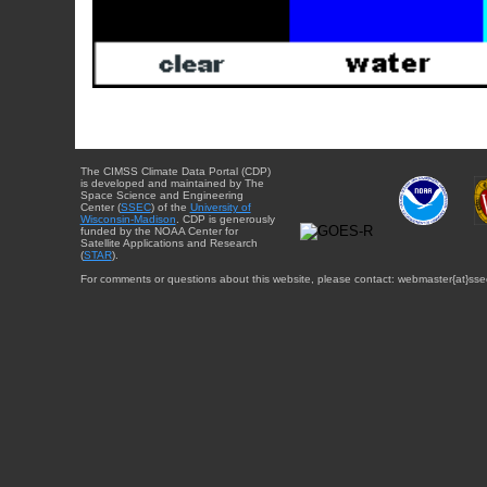
The CIMSS Climate Data Portal (CDP)
is developed and maintained by The
Space Science and Engineering
Center (
SSEC
) of the
University of
Wisconsin-Madison
. CDP is generously
funded by the NOAA Center for
Satellite Applications and Research
(
STAR
).
For comments or questions about this website, please contact: webmaster{at}sse