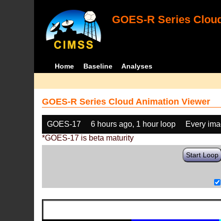
GOES-R Series Cloud
Home
Baseline
Analyses
GOES-R Series Cloud Animation Viewer
GOES-17
6 hours ago, 1 hour loop
Every im
*GOES-17 is beta maturity
Start Loop