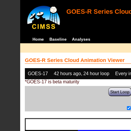
GOES-R Series Cloud
Home
Baseline
Analyses
GOES-R Series Cloud Animation Viewer
GOES-17
42 hours ago, 24 hour loop
Every 
*GOES-17 is beta maturity
Start Loop