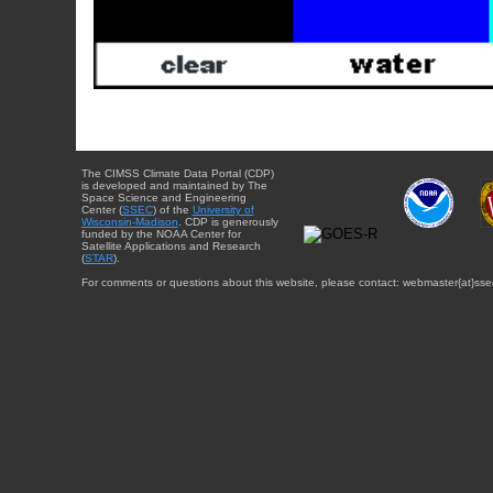
The CIMSS Climate Data Portal (CDP)
is developed and maintained by The
Space Science and Engineering
Center (
SSEC
) of the
University of
Wisconsin-Madison
. CDP is generously
funded by the NOAA Center for
Satellite Applications and Research
(
STAR
).
For comments or questions about this website, please contact: webmaster{at}sse