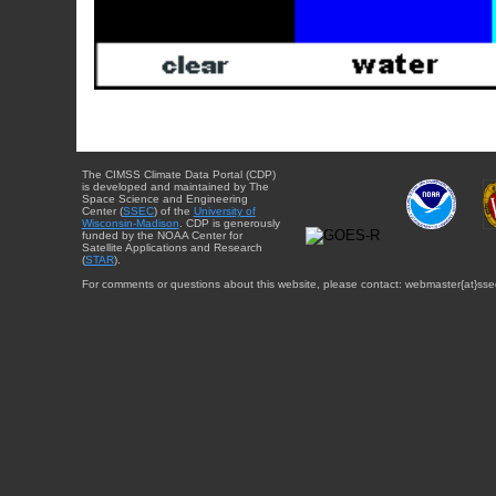
The CIMSS Climate Data Portal (CDP)
is developed and maintained by The
Space Science and Engineering
Center (
SSEC
) of the
University of
Wisconsin-Madison
. CDP is generously
funded by the NOAA Center for
Satellite Applications and Research
(
STAR
).
For comments or questions about this website, please contact: webmaster{at}sse