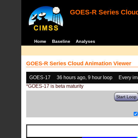
GOES-R Series Cloud
Home
Baseline
Analyses
GOES-R Series Cloud Animation Viewer
GOES-17
36 hours ago, 9 hour loop
Every i
*GOES-17 is beta maturity
Start Loop