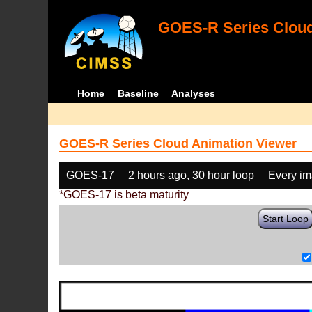
GOES-R Series Cloud
Home
Baseline
Analyses
GOES-R Series Cloud Animation Viewer
GOES-17
2 hours ago, 30 hour loop
Every i
*GOES-17 is beta maturity
Start Loop