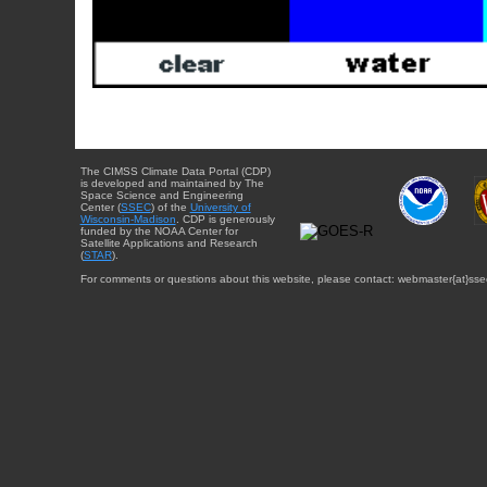
The CIMSS Climate Data Portal (CDP)
is developed and maintained by The
Space Science and Engineering
Center (
SSEC
) of the
University of
Wisconsin-Madison
. CDP is generously
funded by the NOAA Center for
Satellite Applications and Research
(
STAR
).
For comments or questions about this website, please contact: webmaster{at}sse