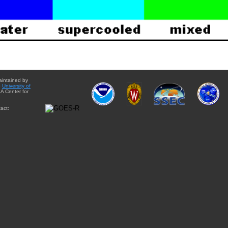
aintained by
e
University of
A Center for
act: