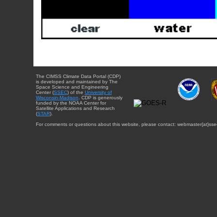
The CIMSS Climate Data Portal (CDP)
is developed and maintained by The
Space Science and Engineering
Center (
SSEC
) of the
University of
Wisconsin-Madison
. CDP is generously
funded by the NOAA Center for
Satellite Applications and Research
(
STAR
).
For comments or questions about this website, please contact: webmaster{at}sse