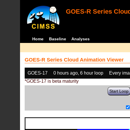
GOES-R Series Cloud
Home
Baseline
Analyses
GOES-R Series Cloud Animation Viewer
GOES-17
0 hours ago, 6 hour loop
Every im
*GOES-17 is beta maturity
Start Loop