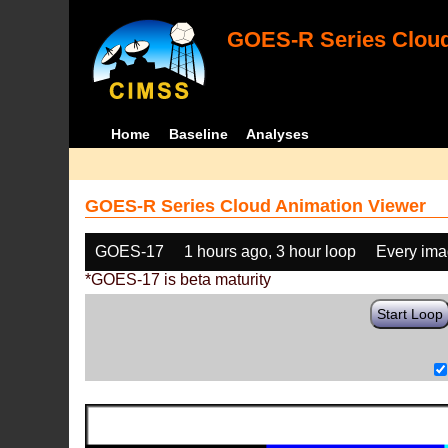
GOES-R Series Cloud
Home
Baseline
Analyses
GOES-R Series Cloud Animation Viewer
GOES-17
1 hours ago, 3 hour loop
Every im
*GOES-17 is beta maturity
Start Loop