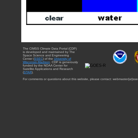
The CIMSS Climate Data Portal (CDP)
is developed and maintained by The
Space Science and Engineering
Center (
SSEC
) of the
University of
Wisconsin-Madison
. CDP is generously
funded by the NOAA Center for
Satellite Applications and Research
(
STAR
).
For comments or questions about this website, please contact: webmaster{at}sse