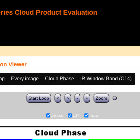
ies Cloud Product Evaluation
on Viewer
oop
Every image
Cloud Phase
IR Window Band (C14)
Start Loop
<
>
-
+
Zoom
phase
c14
map