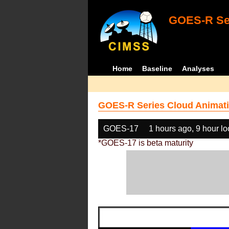
GOES-R Ser
Home
Baseline
Analyses
GOES-R Series Cloud Animati
GOES-17
1 hours ago, 9 hour l
*GOES-17 is beta maturity