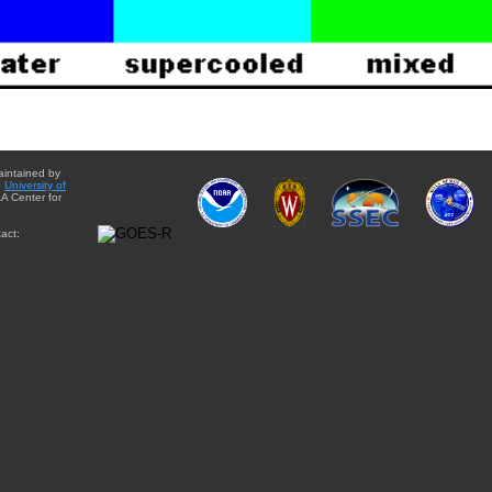
aintained by
e
University of
A Center for
act: