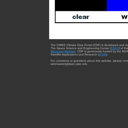
The CIMSS Climate Data Portal (CDP) is developed and m
The Space Science and Engineering Center (
SSEC
) of th
Wisconsin-Madison
. CDP is generously funded by the NOA
Satellite Applications and Research (
STAR
).
For comments or questions about this website, please cont
webmaster{at}ssec.wisc.edu