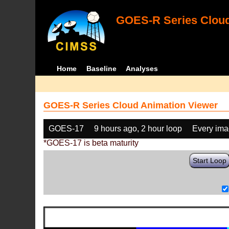
GOES-R Series Cloud
Home
Baseline
Analyses
GOES-R Series Cloud Animation Viewer
GOES-17
9 hours ago, 2 hour loop
Every im
*GOES-17 is beta maturity
Start Loop