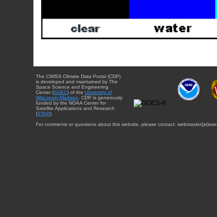
The CIMSS Climate Data Portal (CDP)
is developed and maintained by The
Space Science and Engineering
Center (
SSEC
) of the
University of
Wisconsin-Madison
. CDP is generously
funded by the NOAA Center for
Satellite Applications and Research
(
STAR
).
For comments or questions about this website, please contact: webmaster{at}sse