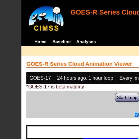
GOES-R Series Cloud
Home
Baseline
Analyses
GOES-R Series Cloud Animation Viewer
GOES-17
24 hours ago, 1 hour loop
Every i
*GOES-17 is beta maturity
Start Loop