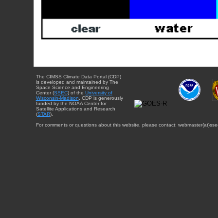
The CIMSS Climate Data Portal (CDP)
is developed and maintained by The
Space Science and Engineering
Center (
SSEC
) of the
University of
Wisconsin-Madison
. CDP is generously
funded by the NOAA Center for
Satellite Applications and Research
(
STAR
).
For comments or questions about this website, please contact: webmaster{at}sse