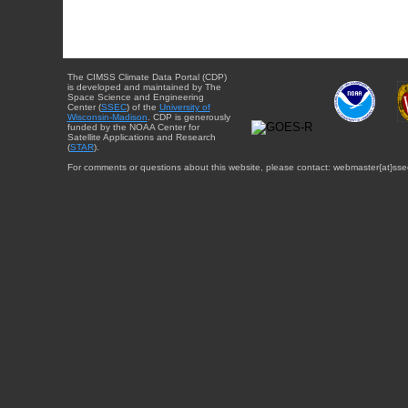
The CIMSS Climate Data Portal (CDP)
is developed and maintained by The
Space Science and Engineering
Center (
SSEC
) of the
University of
Wisconsin-Madison
. CDP is generously
funded by the NOAA Center for
Satellite Applications and Research
(
STAR
).
For comments or questions about this website, please contact: webmaster{at}sse