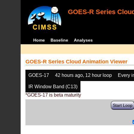
GOES-R Series Cloud
Home
Baseline
Analyses
GOES-R Series Cloud Animation Viewer
GOES-17
42 hours ago, 12 hour loop
Every 
IR Window Band (C13)
*GOES-17 is beta maturity
Start Loop