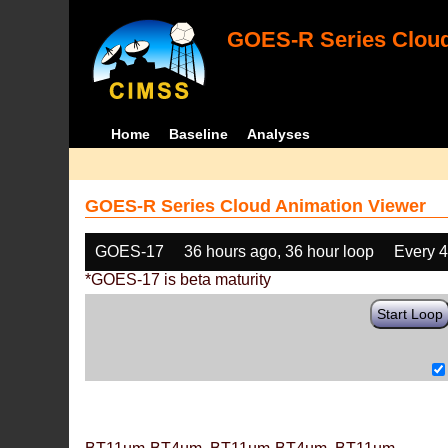
GOES-R Series Cloud
Home
Baseline
Analyses
GOES-R Series Cloud Animation Viewer
GOES-17
36 hours ago, 36 hour loop
Every 
*GOES-17 is beta maturity
Start Loop