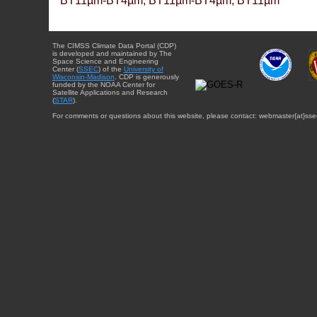
BT11µm-BT4µm, BT11µm-BT4µm, BT11µm
The CIMSS Climate Data Portal (CDP)
is developed and maintained by The
Space Science and Engineering
Center (
SSEC
) of the
University of
Wisconsin-Madison
. CDP is generously
funded by the NOAA Center for
Satellite Applications and Research
(
STAR
).
For comments or questions about this website, please contact: webmaster{at}sse