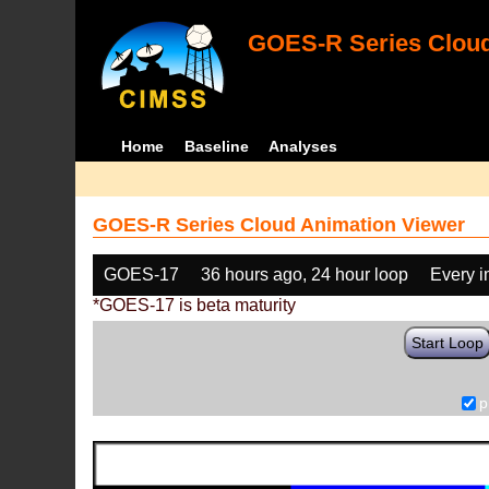
GOES-R Series Cloud
Home
Baseline
Analyses
GOES-R Series Cloud Animation Viewer
GOES-17
36 hours ago, 24 hour loop
Every 
*GOES-17 is beta maturity
Start Loop
p