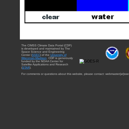
The CIMSS Climate Data Portal (CDP)
is developed and maintained by The
Space Science and Engineering
Center (
SSEC
) of the
University of
Wisconsin-Madison
. CDP is generously
funded by the NOAA Center for
Satellite Applications and Research
(
STAR
).
For comments or questions about this website, please contact: webmaster{at}sse