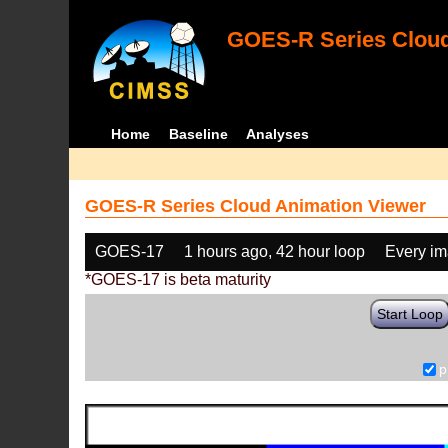
GOES-R Series Cloud
Home
Baseline
Analyses
GOES-R Series Cloud Animation Viewer
GOES-17
1 hours ago, 42 hour loop
Every i
*GOES-17 is beta maturity
Start Loop
p