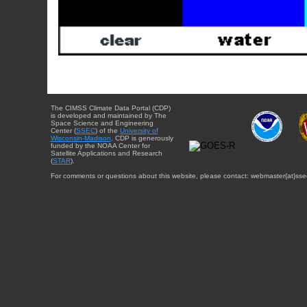
The CIMSS Climate Data Portal (CDP)
is developed and maintained by The
Space Science and Engineering
Center (
SSEC
) of the
University of
Wisconsin-Madison
. CDP is generously
funded by the NOAA Center for
Satellite Applications and Research
(
STAR
).
For comments or questions about this website, please contact: webmaster{at}sse