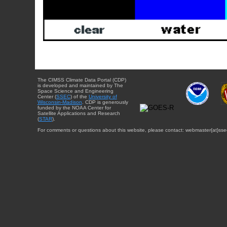
The CIMSS Climate Data Portal (CDP)
is developed and maintained by The
Space Science and Engineering
Center (
SSEC
) of the
University of
Wisconsin-Madison
. CDP is generously
funded by the NOAA Center for
Satellite Applications and Research
(
STAR
).
For comments or questions about this website, please contact: webmaster{at}sse