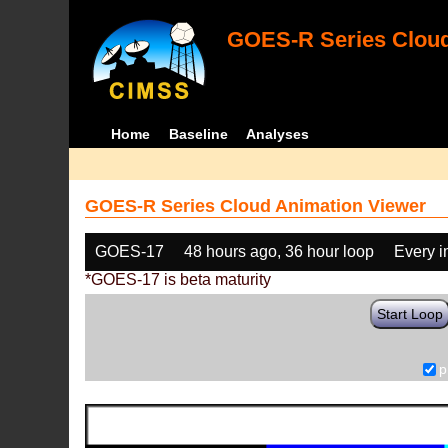
GOES-R Series Cloud
Home
Baseline
Analyses
GOES-R Series Cloud Animation Viewer
GOES-17
48 hours ago, 36 hour loop
Every 
*GOES-17 is beta maturity
Start Loop
p