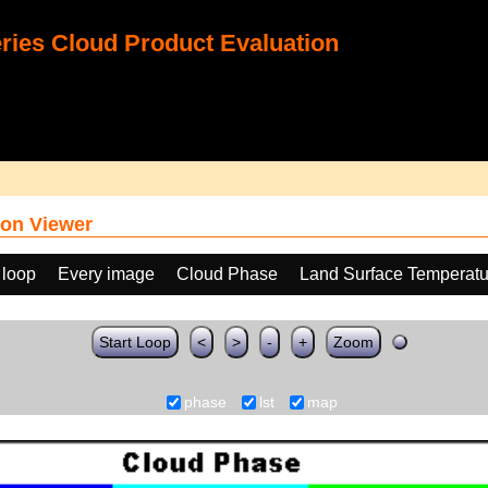
ies Cloud Product Evaluation
on Viewer
 loop
Every image
Cloud Phase
Land Surface Temperatu
Start Loop
<
>
-
+
Zoom
phase
lst
map