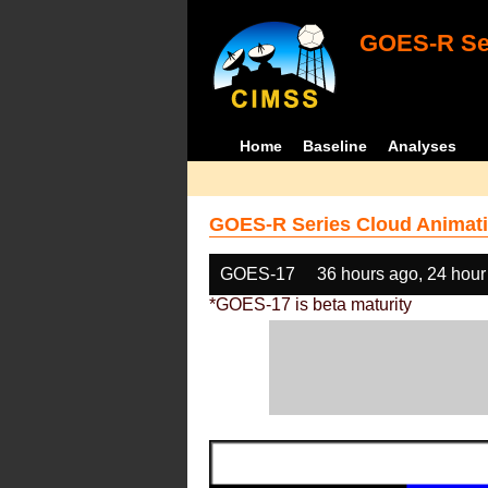
GOES-R Ser
Home
Baseline
Analyses
GOES-R Series Cloud Animati
GOES-17
36 hours ago, 24 hour
*GOES-17 is beta maturity