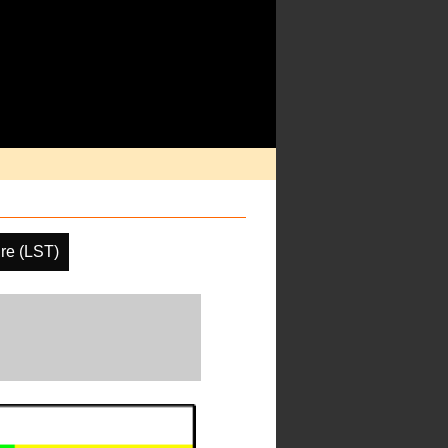
re (LST)