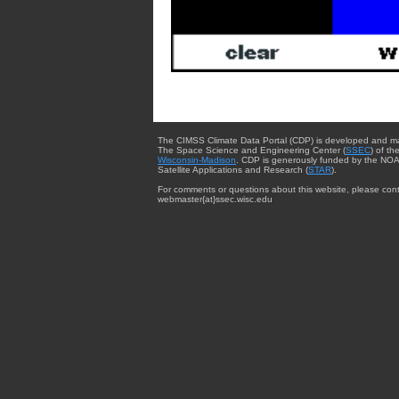
The CIMSS Climate Data Portal (CDP) is developed and m
The Space Science and Engineering Center (
SSEC
) of th
Wisconsin-Madison
. CDP is generously funded by the NOA
Satellite Applications and Research (
STAR
).
For comments or questions about this website, please cont
webmaster{at}ssec.wisc.edu