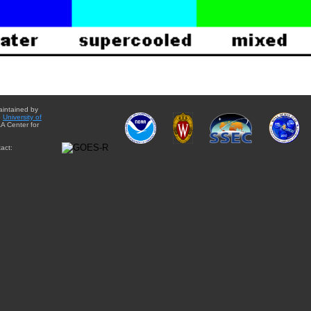
aintained by
e
University of
A Center for
act: