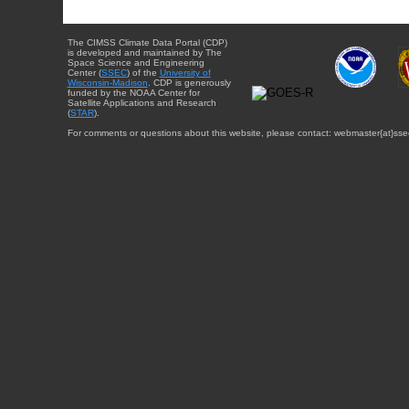
The CIMSS Climate Data Portal (CDP)
is developed and maintained by The
Space Science and Engineering
Center (
SSEC
) of the
University of
Wisconsin-Madison
. CDP is generously
funded by the NOAA Center for
Satellite Applications and Research
(
STAR
).
For comments or questions about this website, please contact: webmaster{at}sse