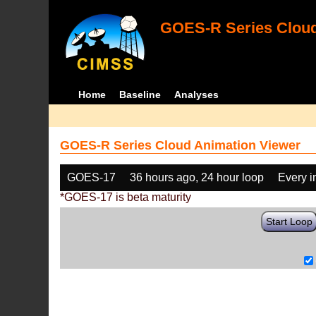
GOES-R Series Cloud
Home
Baseline
Analyses
GOES-R Series Cloud Animation Viewer
GOES-17
36 hours ago, 24 hour loop
Every 
*GOES-17 is beta maturity
Start Loop