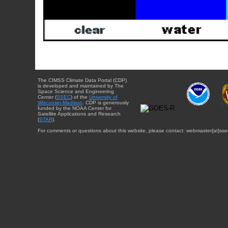
The CIMSS Climate Data Portal (CDP)
is developed and maintained by The
Space Science and Engineering
Center (
SSEC
) of the
University of
Wisconsin-Madison
. CDP is generously
funded by the NOAA Center for
Satellite Applications and Research
(
STAR
).
For comments or questions about this website, please contact: webmaster{at}sse