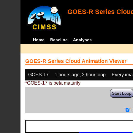
GOES-R Series Cloud
Home
Baseline
Analyses
GOES-R Series Cloud Animation Viewer
GOES-17
1 hours ago, 3 hour loop
Every im
*GOES-17 is beta maturity
Start Loop
p