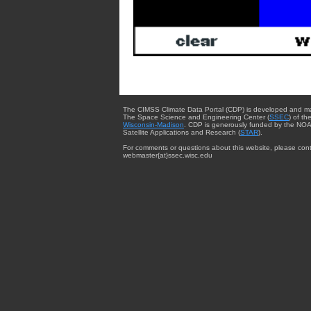
The CIMSS Climate Data Portal (CDP) is developed and m
The Space Science and Engineering Center (
SSEC
) of th
Wisconsin-Madison
. CDP is generously funded by the NOA
Satellite Applications and Research (
STAR
).
For comments or questions about this website, please cont
webmaster{at}ssec.wisc.edu