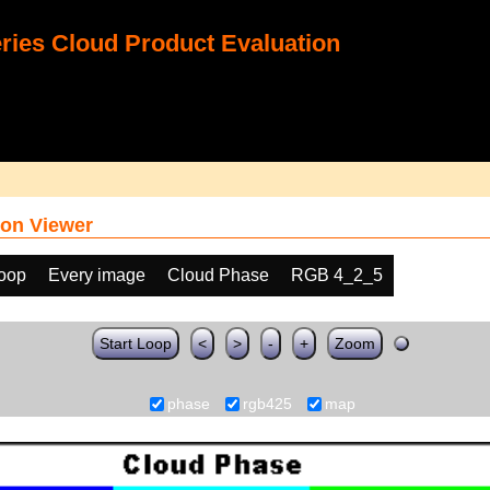
ies Cloud Product Evaluation
on Viewer
loop
Every image
Cloud Phase
RGB 4_2_5
Start Loop
<
>
-
+
Zoom
phase
rgb425
map