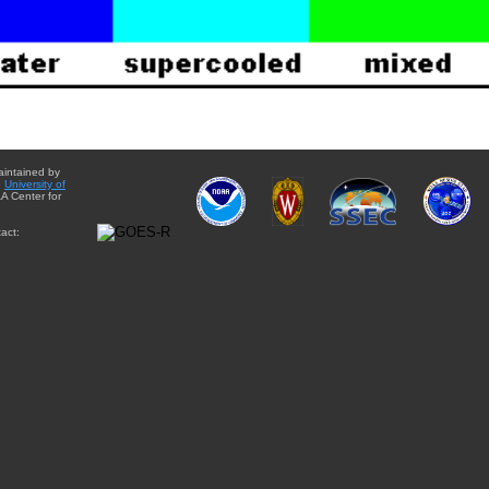
aintained by
e
University of
A Center for
act: