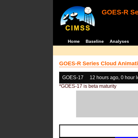
GOES-R Ser
Home
Baseline
Analyses
GOES-R Series Cloud Animati
GOES-17
12 hours ago, 0 hour 
*GOES-17 is beta maturity