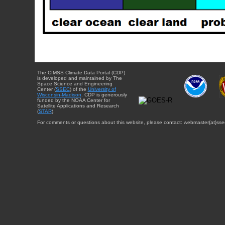
The CIMSS Climate Data Portal (CDP)
is developed and maintained by The
Space Science and Engineering
Center (
SSEC
) of the
University of
Wisconsin-Madison
. CDP is generously
funded by the NOAA Center for
Satellite Applications and Research
(
STAR
).
For comments or questions about this website, please contact: webmaster{at}sse