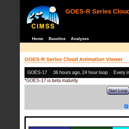
GOES-R Series Cloud
Home
Baseline
Analyses
GOES-R Series Cloud Animation Viewer
GOES-17
36 hours ago, 24 hour loop
Every 
*GOES-17 is beta maturity
Start Loop