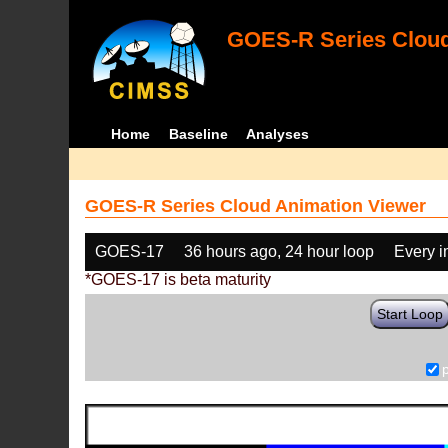
GOES-R Series Cloud
Home
Baseline
Analyses
GOES-R Series Cloud Animation Viewer
GOES-17
36 hours ago, 24 hour loop
Every 
*GOES-17 is beta maturity
Start Loop