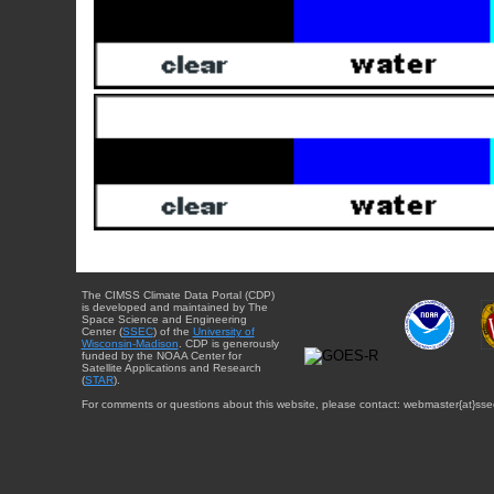
The CIMSS Climate Data Portal (CDP)
is developed and maintained by The
Space Science and Engineering
Center (
SSEC
) of the
University of
Wisconsin-Madison
. CDP is generously
funded by the NOAA Center for
Satellite Applications and Research
(
STAR
).
For comments or questions about this website, please contact: webmaster{at}sse