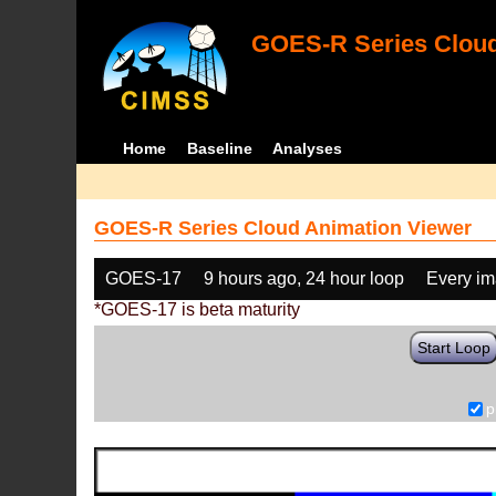
GOES-R Series Cloud
Home
Baseline
Analyses
GOES-R Series Cloud Animation Viewer
GOES-17
9 hours ago, 24 hour loop
Every i
*GOES-17 is beta maturity
Start Loop
p