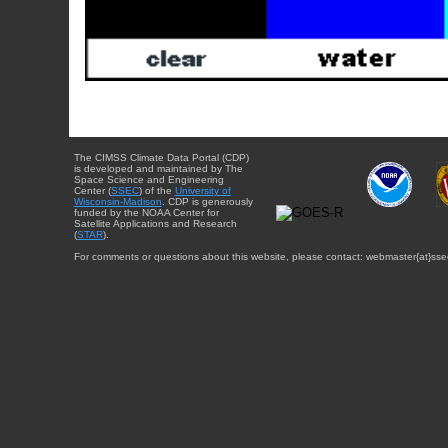
The CIMSS Climate Data Portal (CDP)
is developed and maintained by The
Space Science and Engineering
Center (
SSEC
) of the
University of
Wisconsin-Madison
. CDP is generously
funded by the NOAA Center for
Satellite Applications and Research
(
STAR
).
For comments or questions about this website, please contact: webmaster{at}sse