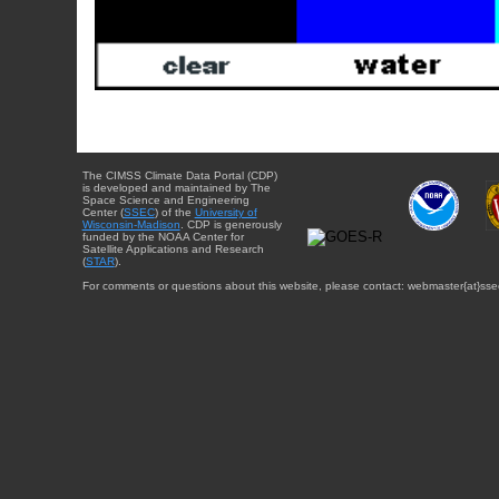
The CIMSS Climate Data Portal (CDP)
is developed and maintained by The
Space Science and Engineering
Center (
SSEC
) of the
University of
Wisconsin-Madison
. CDP is generously
funded by the NOAA Center for
Satellite Applications and Research
(
STAR
).
For comments or questions about this website, please contact: webmaster{at}sse