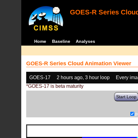
GOES-R Series Cloud
Home
Baseline
Analyses
GOES-R Series Cloud Animation Viewer
GOES-17
2 hours ago, 3 hour loop
Every im
*GOES-17 is beta maturity
Start Loop
p