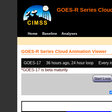
GOES-R Series Cloud
Home
Baseline
Analyses
GOES-R Series Cloud Animation Viewer
GOES-17
36 hours ago, 24 hour loop
Every 
*GOES-17 is beta maturity
Start Loop