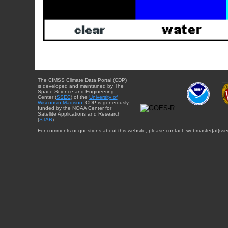
The CIMSS Climate Data Portal (CDP)
is developed and maintained by The
Space Science and Engineering
Center (
SSEC
) of the
University of
Wisconsin-Madison
. CDP is generously
funded by the NOAA Center for
Satellite Applications and Research
(
STAR
).
For comments or questions about this website, please contact: webmaster{at}sse